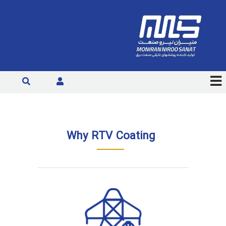
Why RTV Coating