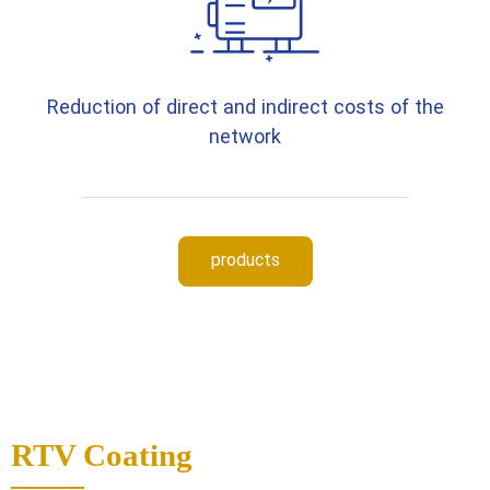
Reduction of direct and indirect costs of the
network
products
RTV Coating