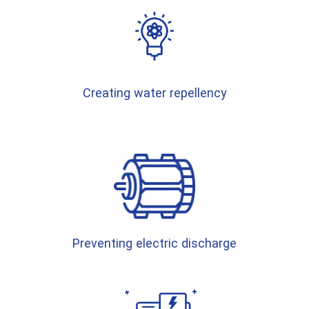
Creating water repellency
Preventing electric discharge