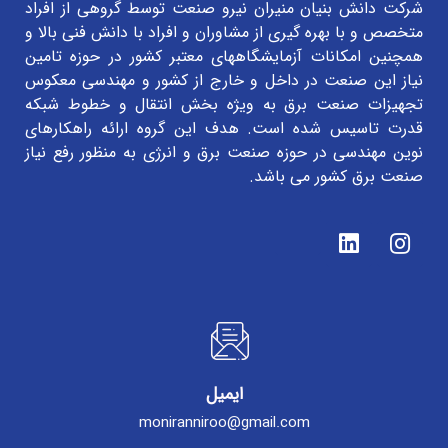
شرکت دانش بنیان منیران نیرو صنعت توسط گروهی از افراد
متخصص و با بهره گیری از مشاوران و افراد با دانش فنی بالا و
همچنین امکانات آزمایشگاههای معتبر کشور در حوزه تامین
نیاز این صنعت در داخل و خارج از کشور و مهندسی معکوس
تجهیزات صنعت برق به ویژه بخش انتقال و خطوط شبکه
قدرت تاسیس شده است. هدف این گروه ارائه راهکارهای
نوین مهندسی در حوزه صنعت برق و انرژی به منظور رفع نیاز
صنعت برق کشور می باشد.
ایمیل
moniranniroo@gmail.com