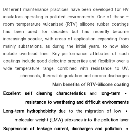
Different maintenance practices have been developed for HV
insulators operating in polluted environments. One of these –
room temperature vulcanized (RTV) silicone rubber coatings
has been used for decades but has recently become
increasingly popular, with areas of application expanding from
mainly substations, as during the initial years, to now also
include overhead lines. Key performance attributes of such
coatings include good dielectric properties and flexibility over a
wide temperature range, combined with resistance to UV,
chemicals, thermal degradation and corona discharges.
Main benefits of RTV-Silicone coating
Excellent self cleaning characteristics
and l
ong-term
resistance to weathering and difficult environments
Long-term hydrophobicity
due to the migration of low
molecular weight (LMW) siloxanes into the pollution layer
Suppression of leakage current, discharges and pollution