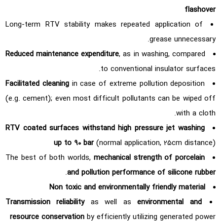
flashover
Long-term RTV stability makes repeated application of
grease unnecessary.
Reduced maintenance expenditure
, as in washing, compared
to conventional insulator surfaces.
Facilitated cleaning
in case of extreme pollution deposition
(e.g. cement); even most difficult pollutants can be wiped off
with a cloth.
RTV coated surfaces withstand high pressure jet washing
up to 90 bar
(normal application, 25cm distance)
The best of both worlds,
mechanical strength of porcelain
.
and pollution performance of silicone rubber
Non toxic and environmentally friendly material
Transmission reliability
as well as
environmental and
resource conservation
by efficiently utilizing generated power