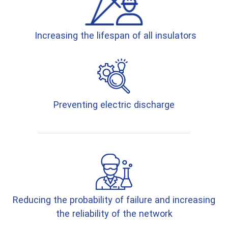
Increasing the lifespan of all insulators
Preventing electric discharge
Reducing the probability of failure and increasing
the reliability of the network