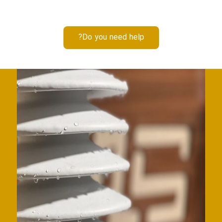
Do you need help?